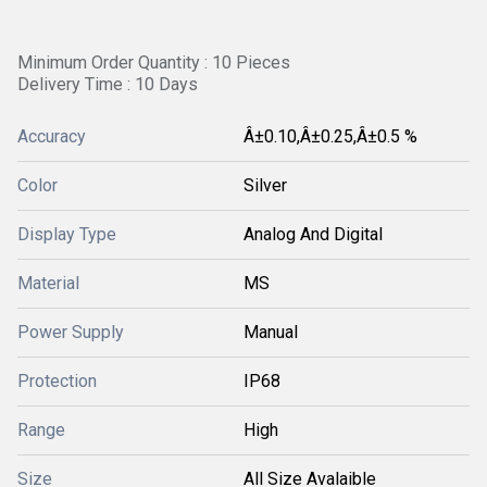
Minimum Order Quantity : 10 Pieces
Delivery Time : 10 Days
Accuracy
Â±0.10,Â±0.25,Â±0.5 %
Color
Silver
Display Type
Analog And Digital
Material
MS
Power Supply
Manual
Protection
IP68
Range
High
Size
All Size Avalaible