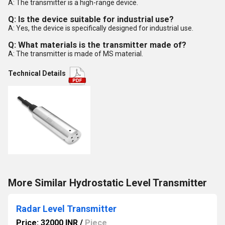
A: The transmitter is a high-range device.
Q: Is the device suitable for industrial use?
A: Yes, the device is specifically designed for industrial use.
Q: What materials is the transmitter made of?
A: The transmitter is made of MS material.
Technical Details
More Similar Hydrostatic Level Transmitter
Radar Level Transmitter
Price: 32000 INR
/
Piece