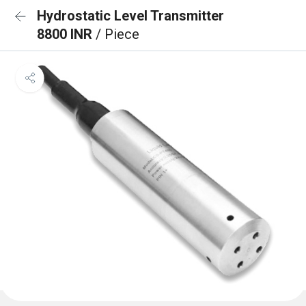
Hydrostatic Level Transmitter
8800 INR
/ Piece