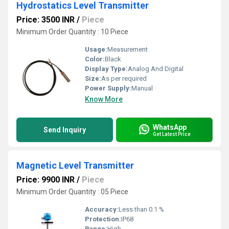
Hydrostatics Level Transmitter
Price: 3500 INR
/
Piece
Minimum Order Quantity : 10 Piece
Usage:
Measurement
Color:
Black
Display Type:
Analog And Digital
Size:
As per required
Power Supply:
Manual
Know More
WhatsApp
Send Inquiry
Get Latest Price
Magnetic Level Transmitter
Price: 9900 INR
/
Piece
Minimum Order Quantity : 05 Piece
Accuracy:
Less than 0.1 %
Protection:
IP68
Range:
High