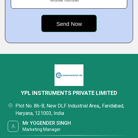
Mobile number
YPL INSTRUMENTS PRIVATE LIMITED
Plot No. 86-B, New DLF Industrial Area,, Faridabad,
Haryana, 121003, India
Mr YOGENDER SINGH
Marketing Manager