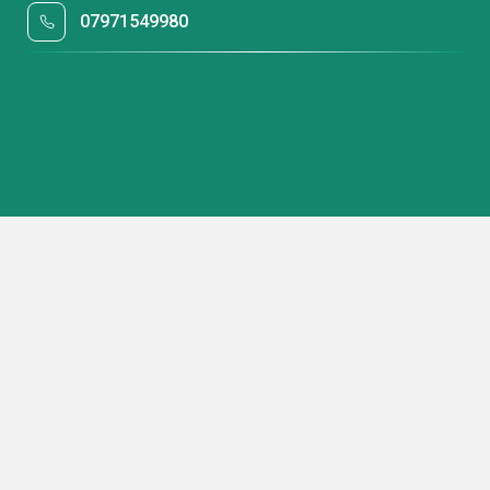
07971549980