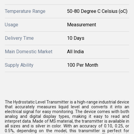
Temperature Range
50-80 Degree C Celsius (oC)
Usage
Measurement
Delivery Time
10 Days
Main Domestic Market
All India
Supply Ability
100 Per Month
The Hydrostatic Level Transmitter is a high-range industrial device
that accurately measures liquid level and converts it into an
electrical signal for easy monitoring. The device comes with both
analog and digital display types, making it easy to read and
interpret data. Made of MS material, the transmitter is available in
all sizes and is silver in color. With an accuracy of 0.10, 0.25, or
0.5%, depending on the model, this transmitter is perfect for