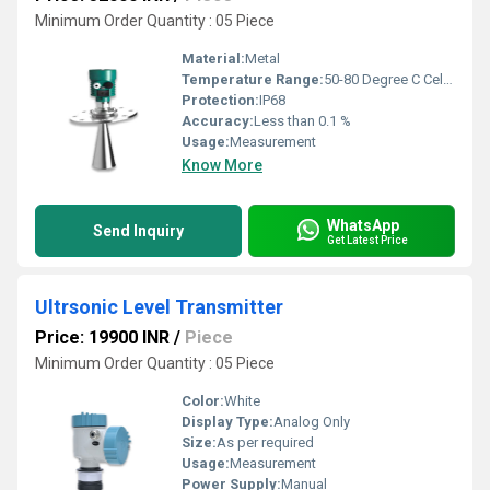
Minimum Order Quantity : 05 Piece
Material:
Metal
Temperature Range:
50-80 Degree C Celsius (oC)
Protection:
IP68
Accuracy:
Less than 0.1 %
Usage:
Measurement
Know More
WhatsApp
Send Inquiry
Get Latest Price
Ultrsonic Level Transmitter
Price: 19900 INR
/
Piece
Minimum Order Quantity : 05 Piece
Color:
White
Display Type:
Analog Only
Size:
As per required
Usage:
Measurement
Power Supply:
Manual