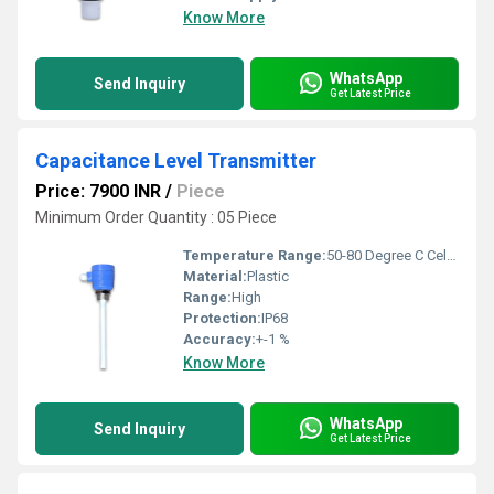
Know More
WhatsApp
Send Inquiry
Get Latest Price
Capacitance Level Transmitter
Price: 7900 INR
/
Piece
Minimum Order Quantity : 05 Piece
Temperature Range:
50-80 Degree C Celsius (oC)
Material:
Plastic
Range:
High
Protection:
IP68
Accuracy:
+-1 %
Know More
WhatsApp
Send Inquiry
Get Latest Price