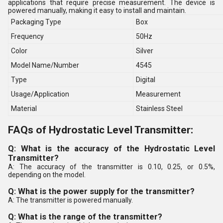
applications that require precise measurement. The device is
powered manually, making it easy to install and maintain.
Packaging Type
Box
Frequency
50Hz
Color
Silver
Model Name/Number
4545
Type
Digital
Usage/Application
Measurement
Material
Stainless Steel
FAQs of Hydrostatic Level Transmitter:
Q: What is the accuracy of the Hydrostatic Level
Transmitter?
A: The accuracy of the transmitter is 0.10, 0.25, or 0.5%,
depending on the model.
Q: What is the power supply for the transmitter?
A: The transmitter is powered manually.
Q: What is the range of the transmitter?