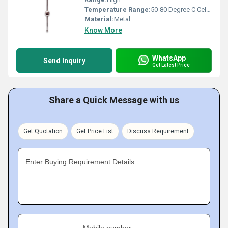
Temperature Range:
50-80 Degree C Celsius (oC)
Material:
Metal
Know More
WhatsApp
Send Inquiry
Get Latest Price
Share a Quick Message with us
Get Quotation
Get Price List
Discuss Requirement
Enter Buying Requirement Details