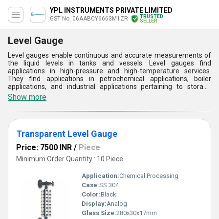
YPL INSTRUMENTS PRIVATE LIMITED
TRUSTED
GST No. 06AABCY6663M1ZR
SELLER
Level Gauge
Level gauges enable continuous and accurate measurements of
the liquid levels in tanks and vessels. Level gauges find
applications in high-pressure and high-temperature services.
They find applications in petrochemical applications, boiler
applications, and industrial applications pertaining to storage
tanks. Level gauges are made from highly durable materials,
Show more
which makes them long-lasting and efficient. The visibility and
accuracy that level gauges offer make them an essential tool in
maintaining safety and efficiency in operations.
Transparent Level Gauge
Price: 7500 INR
/
Piece
Minimum Order Quantity : 10 Piece
Application:
Chemical Processing
Case:
SS 304
Color:
Black
Display:
Analog
Glass Size:
280x30x17mm