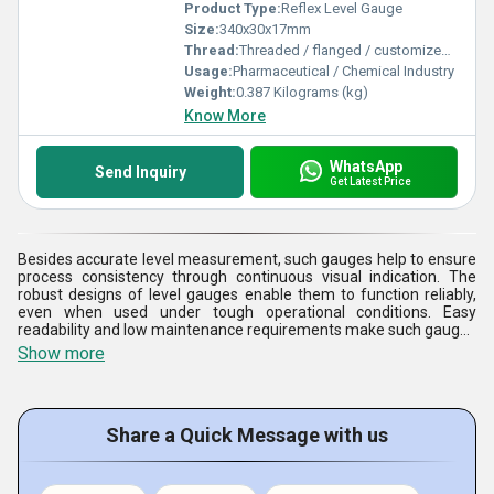
Product Type:
Reflex Level Gauge
Size:
340x30x17mm
Thread:
Threaded / flanged / customized process connections
Usage:
Pharmaceutical / Chemical Industry
Weight:
0.387 Kilograms (kg)
Know More
WhatsApp
Send Inquiry
Get Latest Price
Besides accurate level measurement, such gauges help to ensure
process consistency through continuous visual indication. The
robust designs of level gauges enable them to function reliably,
even when used under tough operational conditions. Easy
readability and low maintenance requirements make such gauges
ideal for continuous industrial applications. The gauges help to
Show more
ensure safety, efficiency, and reliability in complex fluid processing
systems by facilitating effective inventory measurement.
Share a Quick Message with us