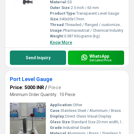
Material:
SS
Outer Size:
2.5 inch / 63 mm
Product Type:
Transparent Level Gauge
Size:
340x30x17mm
Thread:
Threaded / flanged / customized process connections
Usage:
Pharmaceutical / Chemical Industry
Weight:
0.387 Kilograms (kg)
Know More
WhatsApp
Send Inquiry
Get Latest Price
Port Level Gauge
Price: 5000 INR
/
Piece
Minimum Order Quantity : 10 Piece
Application:
Other
Case:
Stainless Steel / Aluminium / Brass
Display:
Direct Glass Visual Display
Glass Size:
Standard Size 20 mm width, length as per measuring range
Grade:
Industrial Grade
Material:
Aluminium / Brass / Stainless Steel (304 or 316)