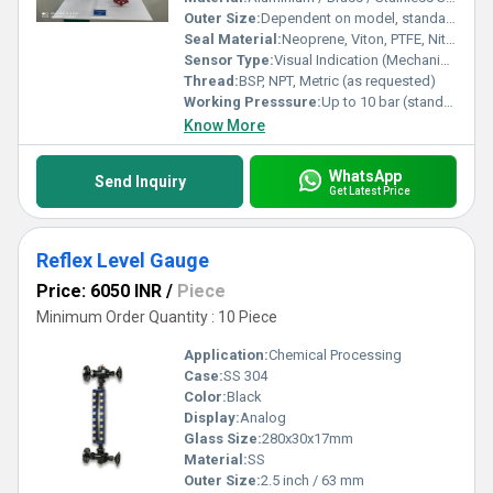
Outer Size:
Dependent on model, standard 60 mm/80 mm (diameter)
Seal Material:
Neoprene, Viton, PTFE, Nitrile
Sensor Type:
Visual Indication (Mechanical) Liquid Level Gauge
Thread:
BSP, NPT, Metric (as requested)
Working Presssure:
Up to 10 bar (standard), higher on request
Know More
WhatsApp
Send Inquiry
Get Latest Price
Reflex Level Gauge
Price: 6050 INR
/
Piece
Minimum Order Quantity : 10 Piece
Application:
Chemical Processing
Case:
SS 304
Color:
Black
Display:
Analog
Glass Size:
280x30x17mm
Material:
SS
Outer Size:
2.5 inch / 63 mm