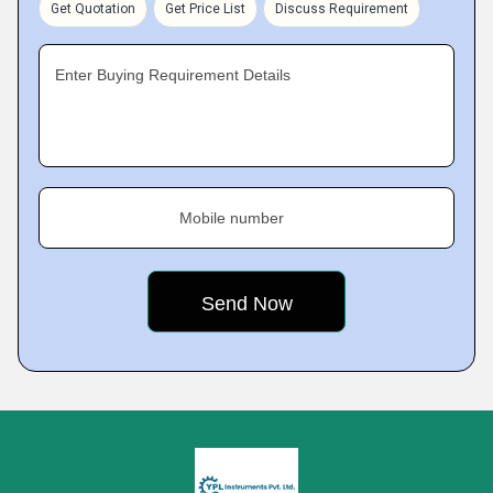
Get Quotation
Get Price List
Discuss Requirement
Enter Buying Requirement Details
Mobile number